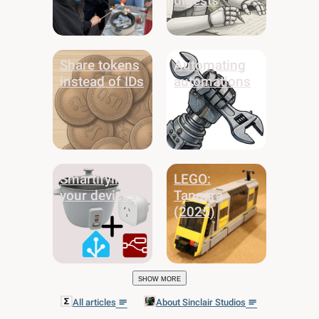
digests
Share tokens
Automating
instead of IDs
automations
Smartifying
LEGO:
your devices
Tangara
(2025)
Show more
All articles
About Sinclair Studios