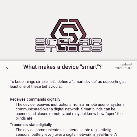
What makes a device "smart"?
2026-02-07
To keep things simple, let's define a "smart device" as supporting at
least one of these behaviours:
Receives commands digitally
The device receives instructions from a remote user or system,
communicated over a digital network. Smart blinds can be
opened and closed remotely, but may not know how "open" the
blinds are.
Transmits state digitally
The device communicates its internal state (eg. activity,
sensors, battery level) over a digital network, in real-time. A