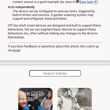
contact sensor is a good example (as seen in
Door lock
)
Acts independently
The device can be configured to execute tasks, triggered by
built-in timers and sensors. A garden watering system may
support preconfigured, timed activation.
Off-the-shelf smart devices are designed and built to support these
behaviours, but we can augment basic devices to support these
behaviours too, often without making any changes to the devices
themselves.
If you have feedback or questions about this article, let's catch up
via
email
.
Now (2026-
Automation
05-26)
Bites:
Session